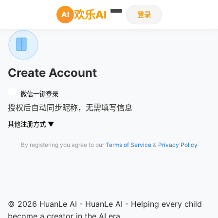
欢乐AI
AI
登录
Create Account
微信一键登录
授权后自动同步昵称，无需填写信息
其他注册方式
▼
By registering you agree to our
Terms of Service
&
Privacy Policy
© 2026 HuanLe AI - HuanLe AI - Helping every child
become a creator in the AI era